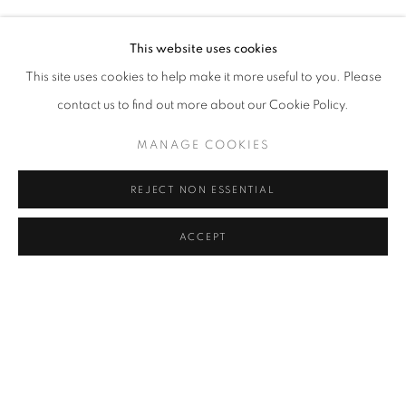
MELIKE ABASIYANIK KURTIÇ, DENIZ AKTAŞ, ECE BAL
Address
This website uses cookies
Passage Petits-Champs
This site uses cookies to help make it more useful to you. Please
Meşrutiyet Cad. 67/1
contact us to find out more about our Cookie Policy.
Tepebaşı, Beyoğlu 34430
MANAGE COOKIES
Istanbul, Türkiye
REJECT NON ESSENTIAL
Visiting Hours
Tuesday - Saturday: 11.00 - 19.00
ACCEPT
SHARE
ENQUIRE
MANAGE COOKIES
COPYRIGHT © 2026 GALERIST