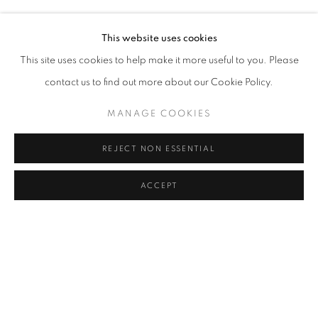
MELIKE ABASIYANIK KURTIÇ, DENIZ AKTAŞ, ECE BAL
Address
This website uses cookies
Passage Petits-Champs
This site uses cookies to help make it more useful to you. Please
Meşrutiyet Cad. 67/1
contact us to find out more about our Cookie Policy.
Tepebaşı, Beyoğlu 34430
MANAGE COOKIES
Istanbul, Türkiye
REJECT NON ESSENTIAL
Visiting Hours
Tuesday - Saturday: 11.00 - 19.00
ACCEPT
SHARE
ENQUIRE
MANAGE COOKIES
COPYRIGHT © 2026 GALERIST