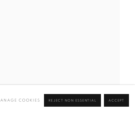
, THIAGO ROCHA PITTA, ANIL SALDIRAN, JOHANNA SEID
ANAGE COOKIES
REJECT NON ESSENTIAL
ACCEPT