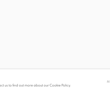
ECE BAL, GÖKHUN BALTACI, İLHAN BERK, ZEYNEP KAYAN
 19.00
M
act us to find out more about our Cookie Policy.