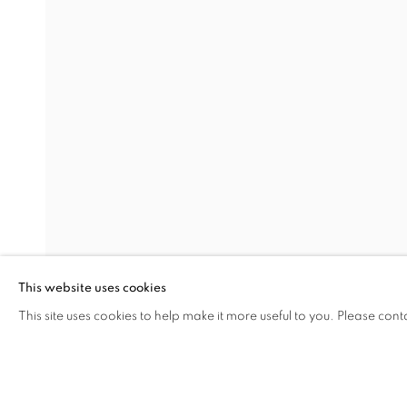
UPON A ROCK, I GREW
MELIKE ABASIYANIK KURTIÇ, DENIZ AKTAŞ, 
Address
Visiting Hours
Passage Petits-Champs
Tuesday - Saturday: 11.00 -
Meşrutiyet Cad. 67/1
Tepebaşı, Beyoğlu 34430
This website uses cookies
Istanbul, Türkiye
This site uses cookies to help make it more useful to you. Please cont
SHARE
ENQUIRE
MANAGE COOKIES
COPYRIGHT © 2026 GALERIST