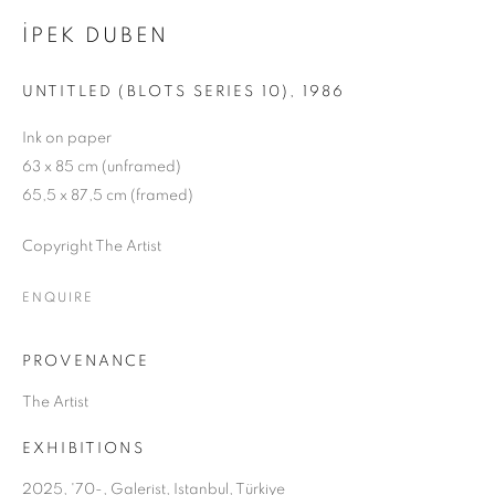
İPEK DUBEN
UNTITLED (BLOTS SERIES 10)
,
1986
Ink on paper
63 x 85 cm (unframed)
65,5 x 87,5 cm (framed)
Copyright The Artist
ENQUIRE
PROVENANCE
The Artist
EXHIBITIONS
’70-
2025, '70-, Galerist, Istanbul, Türkiye