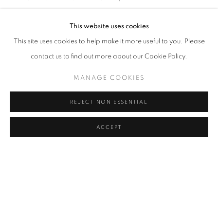
İPEK DUBEN
Address
This website uses cookies
SHARE
Passage Petits-Champs
This site uses cookies to help make it more useful to you. Please
Meşrutiyet Cad. 67/1
contact us to find out more about our Cookie Policy.
Tepebaşı, Beyoğlu 34430
MANAGE COOKIES
Istanbul, Türkiye
REJECT NON ESSENTIAL
Visiting Hours
Tuesday - Saturday: 11.00 - 19.00
ACCEPT
MANAGE COOKIES
COPYRIGHT © 2026 GALERIST