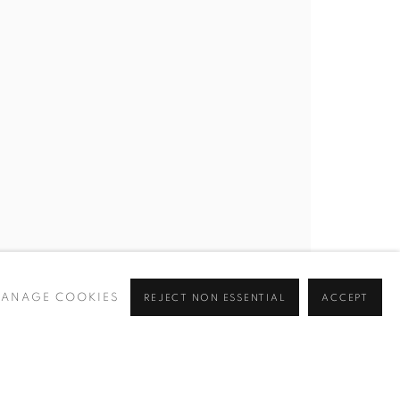
ANAGE COOKIES
REJECT NON ESSENTIAL
ACCEPT