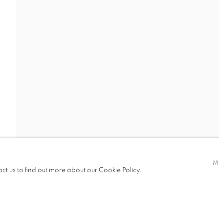
 19.00
M
act us to find out more about our Cookie Policy.