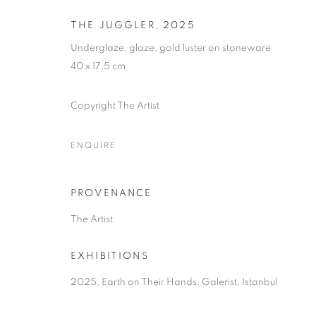
THE JUGGLER
,
2025
Underglaze, glaze, gold luster on stoneware
40 x 17,5 cm
Copyright The Artist
ENQUIRE
EARTH ON TH
PROVENANCE
The Artist
ELIF URAS
,
16 SEPTEMBER - 8 NOVEMBER 202
EXHIBITIONS
2025, Earth on Their Hands, Galerist, Istanbul