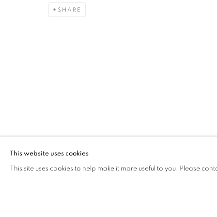
SHARE
EARTH ON THEIR HANDS
ELIF URAS
Address
Visiting Hours
Passage Petits-Champs
Tuesday - Saturday: 11.00 -
Meşrutiyet Cad. 67/1
Tepebaşı, Beyoğlu 34430
This website uses cookies
Istanbul, Türkiye
This site uses cookies to help make it more useful to you. Please cont
MANAGE COOKIES
COPYRIGHT © 2026 GALERIST