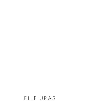
ELIF URAS