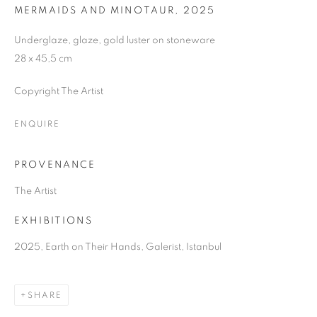
MERMAIDS AND MINOTAUR
,
2025
Underglaze, glaze, gold luster on stoneware
28 x 45,5 cm
Copyright The Artist
ENQUIRE
PROVENANCE
The Artist
EXHIBITIONS
2025, Earth on Their Hands, Galerist, Istanbul
SHARE
EARTH ON THEIR HANDS