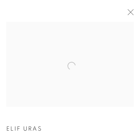
EARTH ON THEIR
ELIF URAS
HANDS