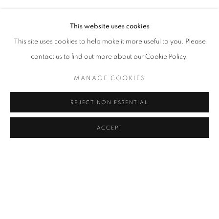
ELIF URAS
Address
This website uses cookies
Passage Petits-Champs
This site uses cookies to help make it more useful to you. Please
Meşrutiyet Cad. 67/1
contact us to find out more about our Cookie Policy.
Tepebaşı, Beyoğlu 34430
MANAGE COOKIES
Istanbul, Türkiye
REJECT NON ESSENTIAL
Visiting Hours
Tuesday - Saturday: 11.00 - 19.00
ACCEPT
MANAGE COOKIES
COPYRIGHT © 2026 GALERIST