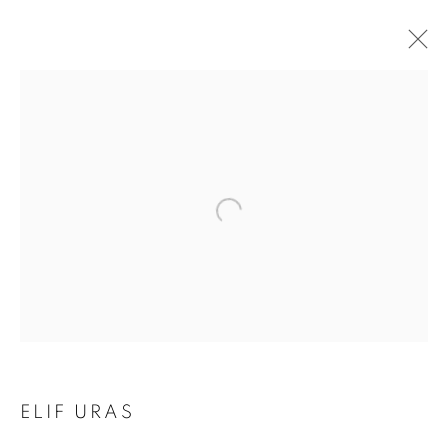
EARTH ON THEIR
ELIF URAS
HANDS