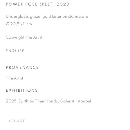
POWER POSE (RED)
,
2023
Underglaze, glaze, gold luster on stoneware
Ø 20,5 x 11 cm
Copyright The Artist
ENQUIRE
PROVENANCE
The Artist
EXHIBITIONS
2025, Earth on Their Hands, Galerist, Istanbul
SHARE
EARTH ON THEIR HANDS