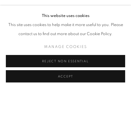
ELIF URAS
Address
This website uses cookies
Passage Petits-Champs
This site uses cookies to help make it more useful to you. Please
Meşrutiyet Cad. 67/1
contact us to find out more about our Cookie Policy.
Tepebaşı, Beyoğlu 34430
MANAGE COOKIES
Istanbul, Türkiye
REJECT NON ESSENTIAL
Visiting Hours
Tuesday - Saturday: 11.00 - 19.00
ACCEPT
MANAGE COOKIES
COPYRIGHT © 2026 GALERIST