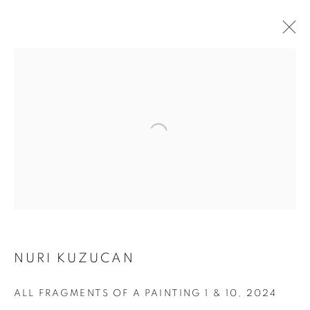
NURI KUZUCAN
ALL FRAGMENTS OF A
ALL FRAGMENTS OF A PAINTING 1 & 10
,
2024
PAINTING