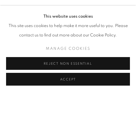
NURİ KUZUCAN
Address
This website uses cookies
Passage Petits-Champs
This site uses cookies to help make it more useful to you. Please
Meşrutiyet Cad. 67/1
contact us to find out more about our Cookie Policy.
Tepebaşı, Beyoğlu 34430
MANAGE COOKIES
Istanbul, Türkiye
REJECT NON ESSENTIAL
Visiting Hours
Tuesday - Saturday: 11.00 - 19.00
ACCEPT
MANAGE COOKIES
COPYRIGHT © 2026 GALERIST