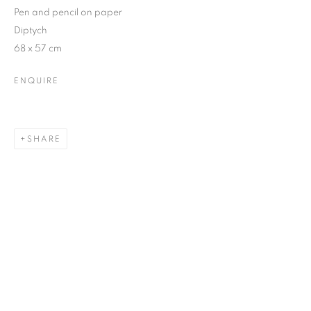
Pen and pencil on paper
Diptych
68 x 57 cm
ENQUIRE
SHARE
ALL FRAGMENTS OF A PAINTING