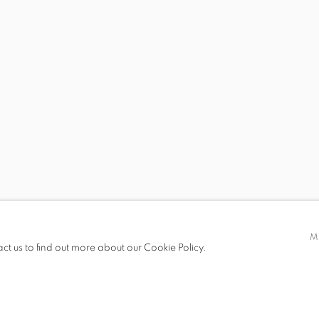
NTING
 19.00
M
act us to find out more about our Cookie Policy.