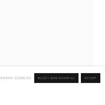
ANAGE COOKIES
REJECT NON ESSENTIAL
ACCEPT