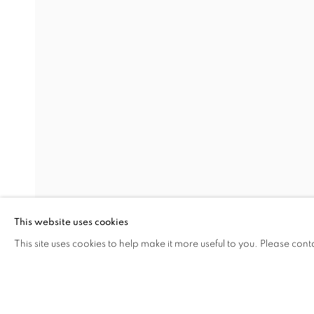
ALL FRAGMENTS OF A PAI
NURİ KUZUCAN
Address
Visiting Hours
Passage Petits-Champs
Tuesday - Saturday: 11.00 -
Meşrutiyet Cad. 67/1
Tepebaşı, Beyoğlu 34430
This website uses cookies
Istanbul, Türkiye
This site uses cookies to help make it more useful to you. Please cont
SHARE
ENQUIRE
MANAGE COOKIES
COPYRIGHT © 2026 GALERIST