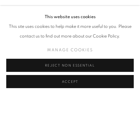
Courtesy of the Artist and The Breeder
Address
This website uses cookies
Copyright The Artist
Passage Petits-Champs
This site uses cookies to help make it more useful to you. Please
Meşrutiyet Cad. 67/1
contact us to find out more about our Cookie Policy.
ENQUIRE
Tepebaşı, Beyoğlu 34430
MANAGE COOKIES
Istanbul, Türkiye
PROVENANCE
REJECT NON ESSENTIAL
The Artist
Visiting Hours
Tuesday - Saturday: 11.00 - 19.00
EXHIBITIONS
ACCEPT
2025, The Volcano Lover, Galerist, İstanbul, Turkey
SHARE
MANAGE COOKIES
COPYRIGHT © 2026 GALERIST