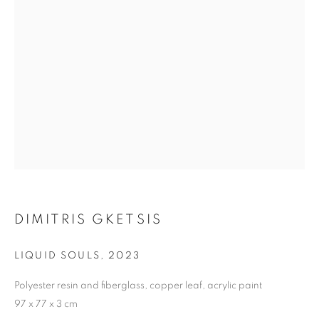
DIMITRIS GKETSIS
LIQUID SOULS
,
2023
Polyester resin and fiberglass, copper leaf, acrylic paint
THE VOLCANO LOVER
97 x 77 x 3 cm