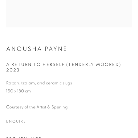
ANOUSHA PAYNE
A RETURN TO HERSELF (TENDERLY MOORED)
,
2023
Rattan, tzalam, and ceramic slugs
150 x 180 cm
Courtesy of the Artist & Sperling
ENQUIRE
THE VOLCANO LOVER