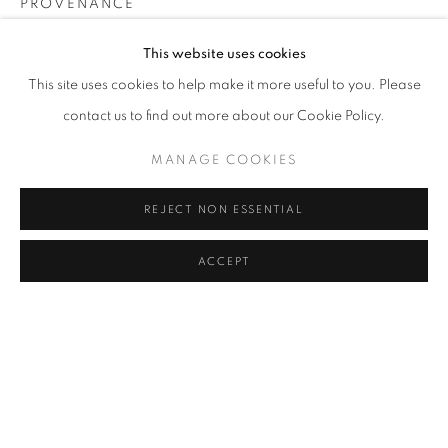
PROVENANCE
The Artist
Address
This website uses cookies
Passage Petits-Champs
EXHIBITIONS
This site uses cookies to help make it more useful to you. Please
Meşrutiyet Cad. 67/1
contact us to find out more about our Cookie Policy.
2025, The Volcano Lover, Galerist, İstanbul, Turkey
Tepebaşı, Beyoğlu 34430
MANAGE COOKIES
Istanbul, Türkiye
SHARE
REJECT NON ESSENTIAL
Visiting Hours
Tuesday - Saturday: 11.00 - 19.00
ACCEPT
MANAGE COOKIES
COPYRIGHT © 2026 GALERIST