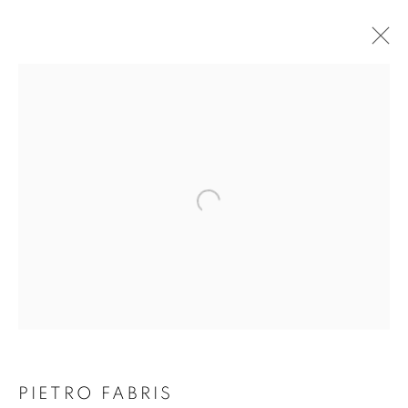
THE VOLCANO LOVER
PIETRO FABRIS