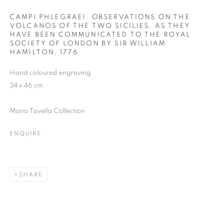
CAMPI PHLEGRAEI. OBSERVATIONS ON THE
VOLCANOS OF THE TWO SICILIES, AS THEY
HAVE BEEN COMMUNICATED TO THE ROYAL
SOCIETY OF LONDON BY SIR WILLIAM
HAMILTON
,
1776
Hand coloured engraving
34 x 46 cm
Mario Tavella Collection
ENQUIRE
SHARE
THE VOLCANO LOVER