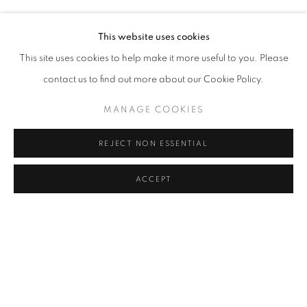
Address
This website uses cookies
Passage Petits-Champs
This site uses cookies to help make it more useful to you. Please
Meşrutiyet Cad. 67/1
contact us to find out more about our Cookie Policy.
Tepebaşı, Beyoğlu 34430
MANAGE COOKIES
Istanbul, Türkiye
REJECT NON ESSENTIAL
Visiting Hours
Tuesday - Saturday: 11.00 - 19.00
ACCEPT
MANAGE COOKIES
COPYRIGHT © 2026 GALERIST