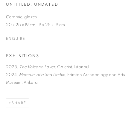
UNTITLED
,
UNDATED
Ceramic, glazes
20 x 25 x 19 cm, 19 x 25 x 19 cm
ENQUIRE
EXHIBITIONS
2025,
The Volcano Lover
, Galerist, Istanbul
2024,
Memoirs of a Sea Urchin
, Erimtan Archaeology and Arts
Museum, Ankara
SHARE
THE VOLCANO LOVER