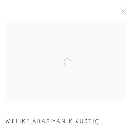
THE VOLCANO LOVER
MELIKE ABASIYANIK KURTIÇ