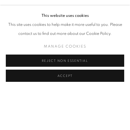
Address
This website uses cookies
Passage Petits-Champs
This site uses cookies to help make it more useful to you. Please
Meşrutiyet Cad. 67/1
contact us to find out more about our Cookie Policy.
Tepebaşı, Beyoğlu 34430
MANAGE COOKIES
Istanbul, Türkiye
REJECT NON ESSENTIAL
Visiting Hours
Tuesday - Saturday: 11.00 - 19.00
ACCEPT
MANAGE COOKIES
COPYRIGHT © 2026 GALERIST