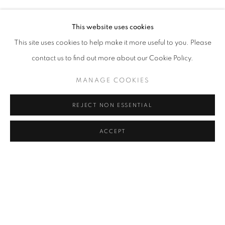
Address
This website uses cookies
Passage Petits-Champs
This site uses cookies to help make it more useful to you. Please
Meşrutiyet Cad. 67/1
contact us to find out more about our Cookie Policy.
Tepebaşı, Beyoğlu 34430
MANAGE COOKIES
Istanbul, Türkiye
REJECT NON ESSENTIAL
Visiting Hours
Tuesday - Saturday: 11.00 - 19.00
ACCEPT
SHARE
ENQUIRE
MANAGE COOKIES
COPYRIGHT © 2026 GALERIST