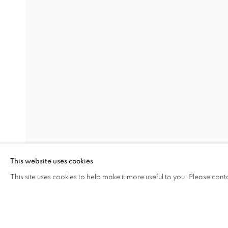
THE VOLCANO LOVER
Address
Visiting Hours
Passage Petits-Champs
Tuesday - Saturday: 11.00 -
Meşrutiyet Cad. 67/1
Tepebaşı, Beyoğlu 34430
This website uses cookies
Istanbul, Türkiye
This site uses cookies to help make it more useful to you. Please cont
SHARE
ENQUIRE
MANAGE COOKIES
COPYRIGHT © 2026 GALERIST