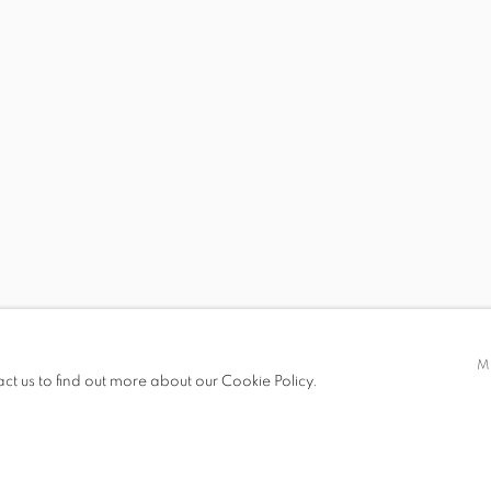
 19.00
M
act us to find out more about our Cookie Policy.