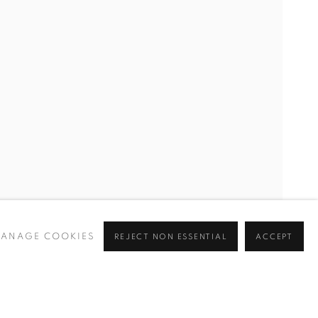
ANAGE COOKIES
REJECT NON ESSENTIAL
ACCEPT