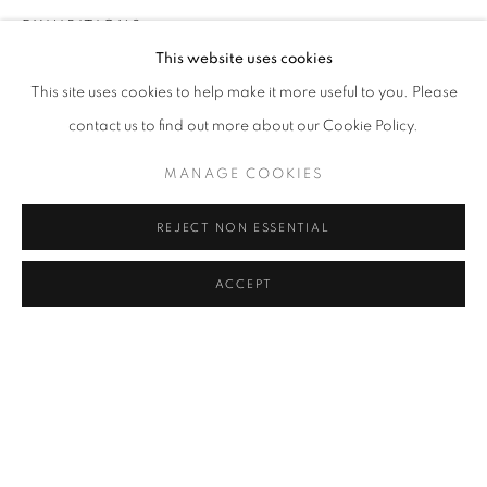
EXHIBITIONS
Address
This website uses cookies
2024, Distilled From Scattered Blue, Galerist, İstanbul, Turkey
Passage Petits-Champs
This site uses cookies to help make it more useful to you. Please
PUBLICATIONS
Meşrutiyet Cad. 67/1
contact us to find out more about our Cookie Policy.
2024, Distilled From Scattered Blue, Galerist Publications
Tepebaşı, Beyoğlu 34430
MANAGE COOKIES
İstanbul, Turkey
Istanbul, Türkiye
REJECT NON ESSENTIAL
Visiting Hours
SHARE
Tuesday - Saturday: 11.00 - 19.00
ACCEPT
MANAGE COOKIES
COPYRIGHT © 2026 GALERIST