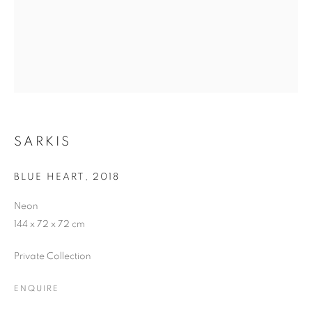
SARKIS
BLUE HEART
,
2018
Neon
144 x 72 x 72 cm
Private Collection
ENQUIRE
DISTILLED FROM SCATTERED BLUE