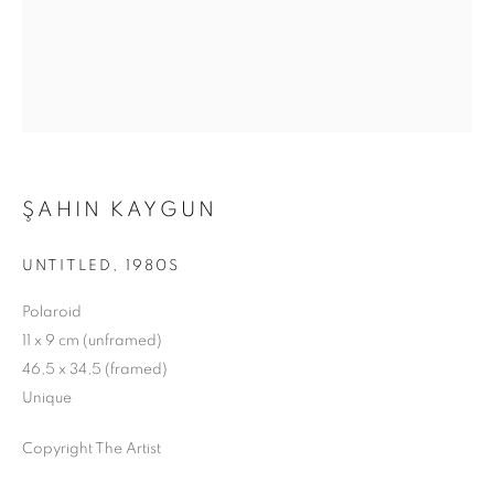
ŞAHIN KAYGUN
UNTITLED
,
1980S
Polaroid
11 x 9 cm (unframed)
46,5 x 34,5 (framed)
Unique
Copyright The Artist
DISTILLED FROM SCATTERED BLUE