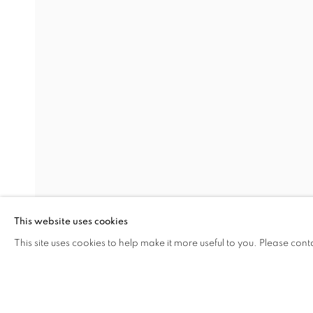
DISTILLED FROM SCATTERE
Address
Visiting Hours
Passage Petits-Champs
Tuesday - Saturday: 11.00 -
Meşrutiyet Cad. 67/1
Tepebaşı, Beyoğlu 34430
This website uses cookies
Istanbul, Türkiye
This site uses cookies to help make it more useful to you. Please cont
SHARE
ENQUIRE
MANAGE COOKIES
COPYRIGHT © 2026 GALERIST