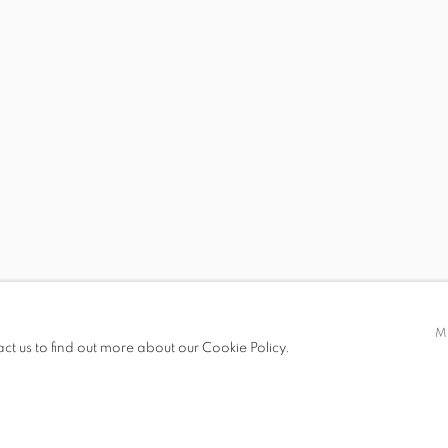
D BLUE
 19.00
M
act us to find out more about our Cookie Policy.