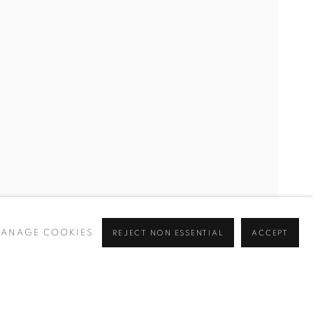
ANAGE COOKIES
REJECT NON ESSENTIAL
ACCEPT