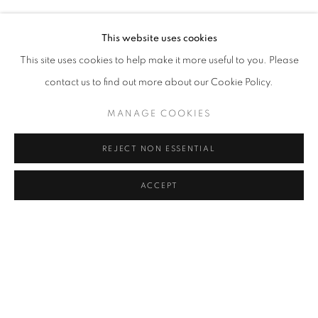
Address
This website uses cookies
Passage Petits-Champs
This site uses cookies to help make it more useful to you. Please
Meşrutiyet Cad. 67/1
contact us to find out more about our Cookie Policy.
Tepebaşı, Beyoğlu 34430
MANAGE COOKIES
Istanbul, Türkiye
REJECT NON ESSENTIAL
Visiting Hours
Tuesday - Saturday: 11.00 - 19.00
ACCEPT
SHARE
ENQUIRE
MANAGE COOKIES
COPYRIGHT © 2026 GALERIST