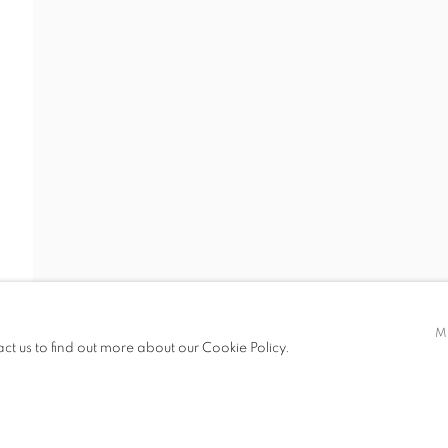
 19.00
M
act us to find out more about our Cookie Policy.