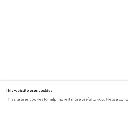
FLANGED
YEŞİM AKDENİZ
Address
Visiting Hours
Passage Petits-Champs
Tuesday - Saturday: 11.00 -
Meşrutiyet Cad. 67/1
Tepebaşı, Beyoğlu 34430
This website uses cookies
Istanbul, Türkiye
This site uses cookies to help make it more useful to you. Please cont
MANAGE COOKIES
COPYRIGHT © 2026 GALERIST