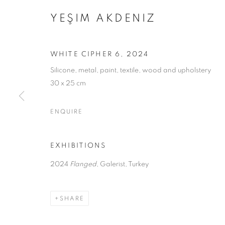
YEŞIM AKDENIZ
WHITE CIPHER 6
,
2024
Silicone, metal, paint, textile, wood and upholstery
30 x 25 cm
ENQUIRE
FLANGED
EXHIBITIONS
2024
Flanged
, Galerist, Turkey
YEŞİM AKDENİZ
,
7 MAY - 14 JUNE 2024
SHARE