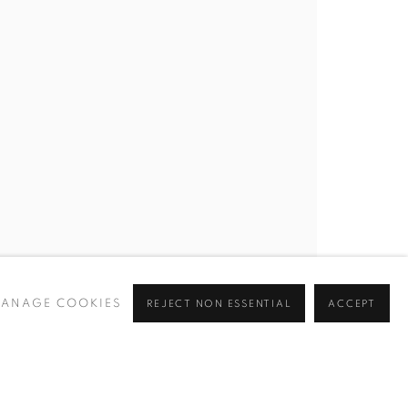
ANAGE COOKIES
REJECT NON ESSENTIAL
ACCEPT