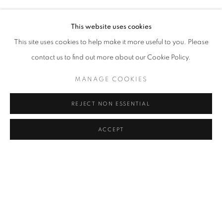
PHOEBE CUMMINGS, MÜBIN ORHON
Address
This website uses cookies
Passage Petits-Champs
This site uses cookies to help make it more useful to you. Please
Meşrutiyet Cad. 67/1
contact us to find out more about our Cookie Policy.
Tepebaşı, Beyoğlu 34430
MANAGE COOKIES
Istanbul, Türkiye
REJECT NON ESSENTIAL
Visiting Hours
Tuesday - Saturday: 11.00 - 19.00
ACCEPT
SHARE
ENQUIRE
MANAGE COOKIES
COPYRIGHT © 2026 GALERIST