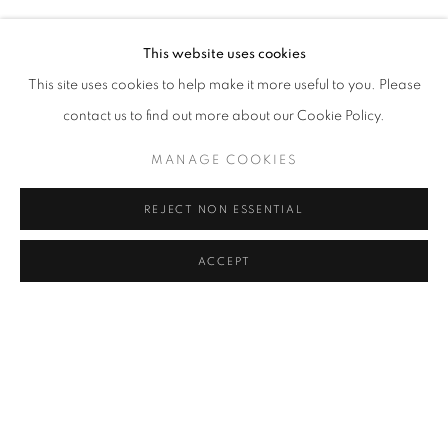
AYÇA TELGEREN
Address
This website uses cookies
Passage Petits-Champs
This site uses cookies to help make it more useful to you. Please
Meşrutiyet Cad. 67/1
contact us to find out more about our Cookie Policy.
Tepebaşı, Beyoğlu 34430
MANAGE COOKIES
Istanbul, Türkiye
REJECT NON ESSENTIAL
Visiting Hours
Tuesday - Saturday: 11.00 - 19.00
ACCEPT
SHARE
ENQUIRE
MANAGE COOKIES
COPYRIGHT © 2026 GALERIST