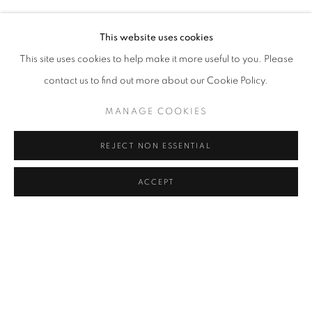
ŞAHIN KAYGUN
Address
This website uses cookies
Passage Petits-Champs
This site uses cookies to help make it more useful to you. Please
Meşrutiyet Cad. 67/1
contact us to find out more about our Cookie Policy.
Tepebaşı, Beyoğlu 34430
MANAGE COOKIES
Istanbul, Türkiye
REJECT NON ESSENTIAL
Visiting Hours
Tuesday - Saturday: 11.00 - 19.00
ACCEPT
MANAGE COOKIES
COPYRIGHT © 2026 GALERIST