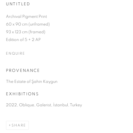
UNTITLED
Archival Pigment Print
60 x 90 cm (unframed)
93 x 123 cm (framed)
Edition of 5 + 2 AP
ENQUIRE
PROVENANCE
The Estate of Şahin Kaygun
EXHIBITIONS
2022, Oblique, Galerist, İstanbul, Turkey
OBLIQUE
SHARE