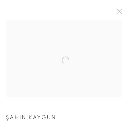
ŞAHIN KAYGUN
OBLIQUE