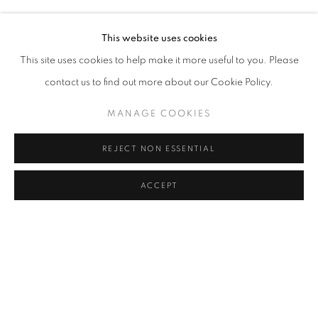
SERKAN ÖZKAYA
Address
This website uses cookies
Passage Petits-Champs
This site uses cookies to help make it more useful to you. Please
Meşrutiyet Cad. 67/1
contact us to find out more about our Cookie Policy.
Tepebaşı, Beyoğlu 34430
MANAGE COOKIES
Istanbul, Türkiye
REJECT NON ESSENTIAL
Visiting Hours
Tuesday - Saturday: 11.00 - 19.00
ACCEPT
SHARE
ENQUIRE
MANAGE COOKIES
COPYRIGHT © 2026 GALERIST