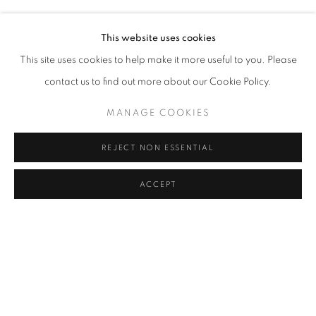
LEYLA GEDIZ
Address
This website uses cookies
Passage Petits-Champs
This site uses cookies to help make it more useful to you. Please
Meşrutiyet Cad. 67/1
contact us to find out more about our Cookie Policy.
Tepebaşı, Beyoğlu 34430
MANAGE COOKIES
Istanbul, Türkiye
REJECT NON ESSENTIAL
Visiting Hours
Tuesday - Saturday: 11.00 - 19.00
ACCEPT
SHARE
ENQUIRE
MANAGE COOKIES
COPYRIGHT © 2026 GALERIST