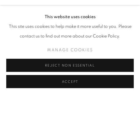
LEYLA GEDIZ
Address
This website uses cookies
Passage Petits-Champs
This site uses cookies to help make it more useful to you. Please
Meşrutiyet Cad. 67/1
contact us to find out more about our Cookie Policy.
Tepebaşı, Beyoğlu 34430
MANAGE COOKIES
Istanbul, Türkiye
REJECT NON ESSENTIAL
Visiting Hours
Tuesday - Saturday: 11.00 - 19.00
ACCEPT
SHARE
ENQUIRE
MANAGE COOKIES
COPYRIGHT © 2026 GALERIST