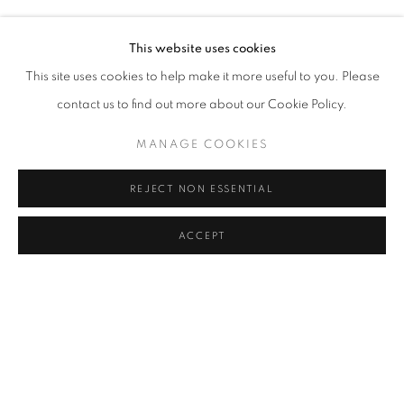
BURÇAK BINGÖL, GÜL ILGAZ, SOPHIE CALLE, AYÇA T
Address
This website uses cookies
Passage Petits-Champs
This site uses cookies to help make it more useful to you. Please
Meşrutiyet Cad. 67/1
contact us to find out more about our Cookie Policy.
Tepebaşı, Beyoğlu 34430
MANAGE COOKIES
Istanbul, Türkiye
REJECT NON ESSENTIAL
Visiting Hours
Tuesday - Saturday: 11.00 - 19.00
ACCEPT
SHARE
ENQUIRE
MANAGE COOKIES
COPYRIGHT © 2026 GALERIST