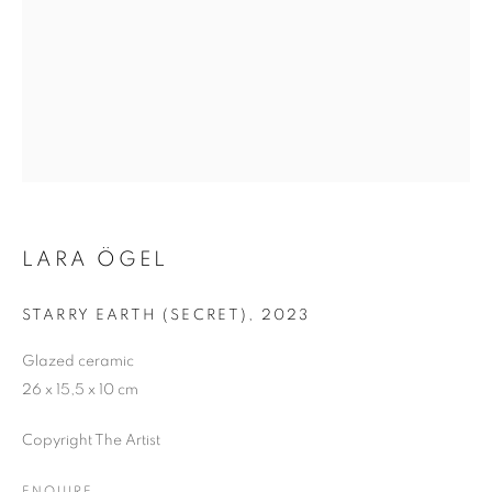
ME
LARA ÖGEL
STARRY EARTH (SECRET)
,
2023
Glazed ceramic
26 x 15,5 x 10 cm
Copyright The Artist
STARRY HEAVENS ABOVE ME AND WIT
ENQUIRE