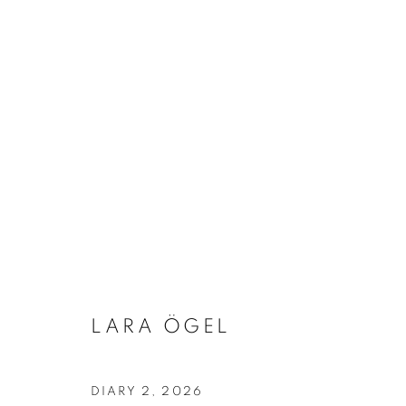
ARTWORKS
Address
Visiting Hours
Passage Petits-Champs
Tuesday - Saturday: 11.00 -
LARA ÖGEL
Meşrutiyet Cad. 67/1
Tepebaşı, Beyoğlu 34430
Istanbul, Türkiye
DIARY 2
,
2026