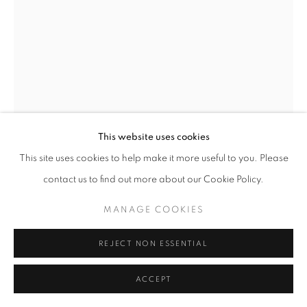
MANAGE COOKIES
COPYRIGHT © 2026 GALERIST
This website uses cookies
This site uses cookies to help make it more useful to you. Please
ECE BAL
contact us to find out more about our Cookie Policy.
143 DROPS
,
2025
MANAGE COOKIES
Calcium carbonate on glass
50 x 35 cm
REJECT NON ESSENTIAL
Copyright The Artist
ACCEPT
ENQUIRE