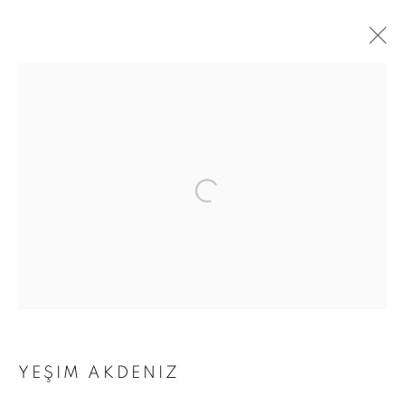
ARTWORKS
Address
Passage Petits-Champs
Meşrutiyet Cad. 67/1
Tepebaşı, Beyoğlu 34430
Istanbul, Türkiye
Visiting Hours
YEŞIM AKDENIZ
Tuesday - Saturday: 11.00 - 19.00