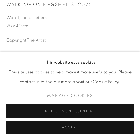
WALKING ON EGGSHELLS
,
2025
Wood, metal, letters
25 x 40 cm
MANAGE COOKIES
COPYRIGHT © 2026 GALERIST
Copyright The Artist
ENQUIRE
This website uses cookies
This site uses cookies to help make it more useful to you. Please
PROVENANCE
contact us to find out more about our Cookie Policy.
The Artist
MANAGE COOKIES
EXHIBITIONS
2025, The Hard Edge of the Labour of Time, PAKT Foundation,
REJECT NON ESSENTIAL
Amsterdam
2025, New Home, Galerie der Stadt Backnang, Germany
ACCEPT