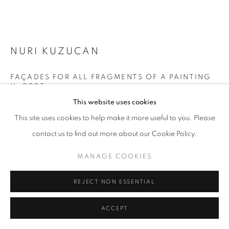
MANAGE COOKIES
NURI KUZUCAN
COPYRIGHT © 2026 GALERIST
FAÇADES FOR ALL FRAGMENTS OF A PAINTING
II
,
2025
This website uses cookies
Acrylic on paper
This site uses cookies to help make it more useful to you. Please
86 x 416 cm
contact us to find out more about our Cookie Policy.
Each 86 x 67 cm
MANAGE COOKIES
Copyright The Artist
ENQUIRE
REJECT NON ESSENTIAL
FURTHER IMAGES
ACCEPT
(View a larger image of thumbnail 1 )
, currently selected.
, currently selected.
, currently selected.
(View a larger image of thumbnail 2 )