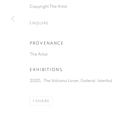
Copyright The Artist
MANAGE COOKIES
ENQUIRE
COPYRIGHT © 2026 GALERIST
PROVENANCE
The Artist
EXHIBITIONS
2025,
The Volcano Lover
, Galerist, İstanbul
SHARE