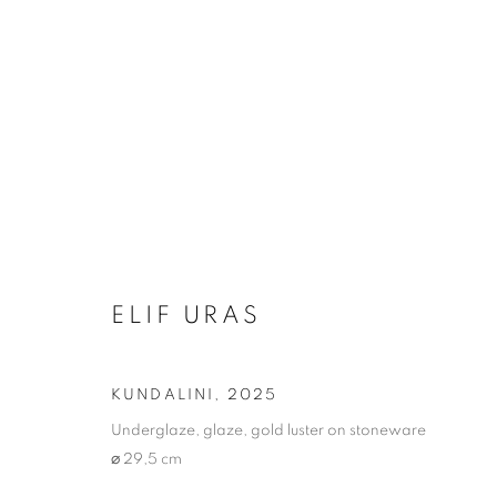
ARTWORKS
ELIF URAS
Address
Visiting Hours
Passage Petits-Champs
Tuesday - Saturday: 11.00 -
KUNDALINI
,
2025
Meşrutiyet Cad. 67/1
Underglaze, glaze, gold luster on stoneware
Tepebaşı, Beyoğlu 34430
⌀ 29,5 cm
Istanbul, Türkiye