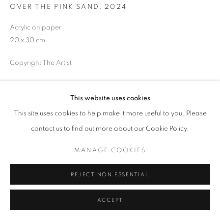
OVER THE PINK SAND
,
2024
Acrylic on paper
20 x 30 cm
MANAGE COOKIES
COPYRIGHT © 2026 GALERIST
Copyright The Artist
ENQUIRE
This website uses cookies
This site uses cookies to help make it more useful to you. Please
SHARE
contact us to find out more about our Cookie Policy.
MANAGE COOKIES
REJECT NON ESSENTIAL
ACCEPT