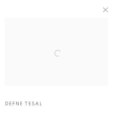
ARTWORKS
Address
Passage Petits-Champs
Meşrutiyet Cad. 67/1
Tepebaşı, Beyoğlu 34430
Istanbul, Türkiye
Visiting Hours
DEFNE TESAL
Tuesday - Saturday: 11.00 - 19.00