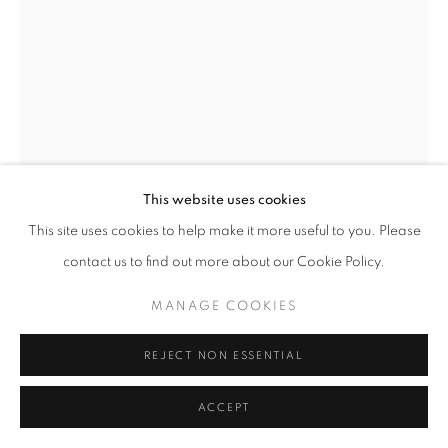
MANAGE COOKIES
COPYRIGHT © 2026 GALERIST
This website uses cookies
This site uses cookies to help make it more useful to you. Please
contact us to find out more about our Cookie Policy.
ELIF URAS
MANAGE COOKIES
STANDING BATHER
,
2023
REJECT NON ESSENTIAL
Marble sculpture, variable editions
Each variation is a unique stone
ACCEPT
135 x 75 x 40 cm
Variable Edition of 3 + 2 AP