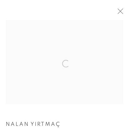
ARTWORKS
Address
Passage Petits-Champs
Meşrutiyet Cad. 67/1
Tepebaşı, Beyoğlu 34430
Istanbul, Türkiye
Visiting Hours
Tuesday - Saturday: 11.00 - 19.00
NALAN YIRTMAÇ