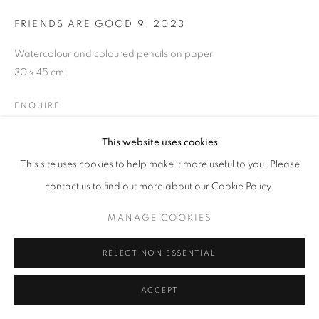
FRIENDS ARE GOOD 9
,
2023
Watercolour and coloured pencils on paper
MANAGE COOKIES
30 x 45 cm
COPYRIGHT © 2026 GALERIST
ENQUIRE
This website uses cookies
EXHIBITIONS
This site uses cookies to help make it more useful to you. Please
HÜSEYİN BAHRİ ALPTEKİN ‘AMONG FRIENDS’ | ONE CHAPTER
contact us to find out more about our Cookie Policy.
OF A LONG STORY CURATOR | PELIN URAN 11.09 - 28.10.2023
MANAGE COOKIES
SHARE
REJECT NON ESSENTIAL
ACCEPT