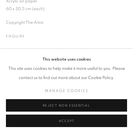
Acrylic on paper
60 x 30,5 cm (each)
Copyright The Artist
MANAGE COOKIES
ENQUIRE
COPYRIGHT © 2026 GALERIST
PROVENANCE
This website uses cookies
The Artist
This site uses cookies to help make it more useful to you. Please
EXHIBITIONS
contact us to find out more about our Cookie Policy.
2023, Passage, Arter, İstanbul, Turkey
MANAGE COOKIES
PUBLICATIONS
REJECT NON ESSENTIAL
2023, Nuri Kuzucan, Passage, Arter Publications
ACCEPT
SHARE