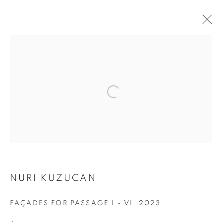
ARTWORKS
Address
Passage Petits-Champs
Meşrutiyet Cad. 67/1
Tepebaşı, Beyoğlu 34430
Istanbul, Türkiye
NURI KUZUCAN
Visiting Hours
FAÇADES FOR PASSAGE I - VI
,
2023
Tuesday - Saturday: 11.00 - 19.00