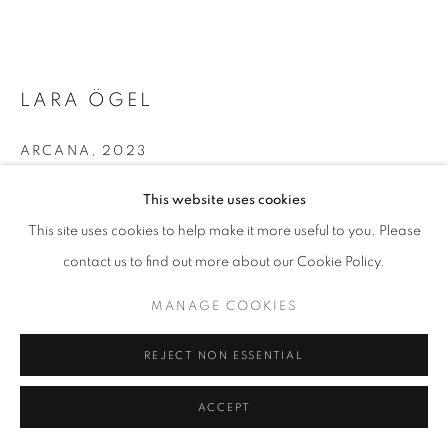
MANAGE COOKIES
LARA ÖGEL
COPYRIGHT © 2026 GALERIST
ARCANA
,
2023
Single channel video, audio
This website uses cookies
03'35''
This site uses cookies to help make it more useful to you. Please
Edition of 3 + 1 AP
contact us to find out more about our Cookie Policy.
Copyright The Artist
MANAGE COOKIES
ENQUIRE
REJECT NON ESSENTIAL
FURTHER IMAGES
(View a larger image of thumbnail 1 )
, currently selected.
, currently selected.
, currently selected.
ACCEPT