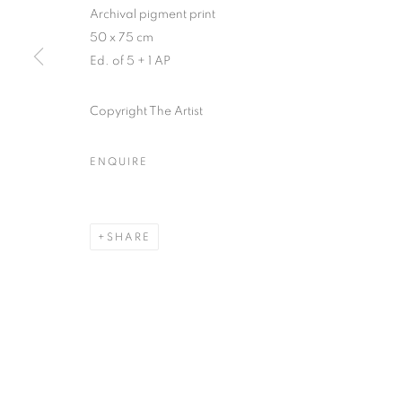
Archival pigment print
50 x 75 cm
MANAGE COOKIES
Ed. of 5 + 1 AP
COPYRIGHT © 2026 GALERIST
Copyright The Artist
ENQUIRE
SHARE