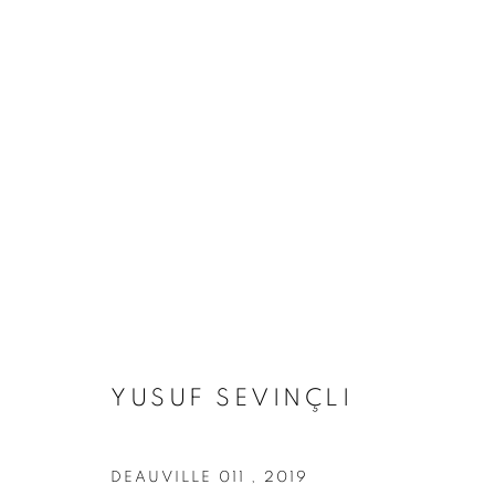
ARTWORKS
Address
Visiting Hours
Passage Petits-Champs
Tuesday - Saturday: 11.00 -
YUSUF SEVINÇLI
Meşrutiyet Cad. 67/1
Tepebaşı, Beyoğlu 34430
Istanbul, Türkiye
DEAUVILLE 011
,
2019