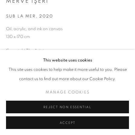
MERVE İŞERI
SUB LA MER
,
2020
MANAGE COOKIES
Oil, acrylic, and ink on canvas
130 x 170 cm
COPYRIGHT © 2026 GALERIST
Copyright The Artist
This website uses cookies
ENQUIRE
This site uses cookies to help make it more useful to you. Please
contact us to find out more about our Cookie Policy.
SHARE
MANAGE COOKIES
REJECT NON ESSENTIAL
ACCEPT