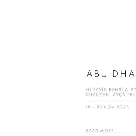
ABU DHA
HÜSEYİN BAHRİ ALPT
KUZUCAN, AYÇA TE
19 - 23 NOV 2025
READ MORE