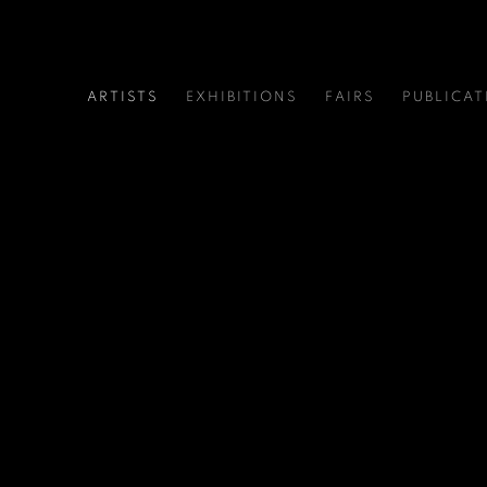
ARTISTS
EXHIBITIONS
FAIRS
PUBLICAT