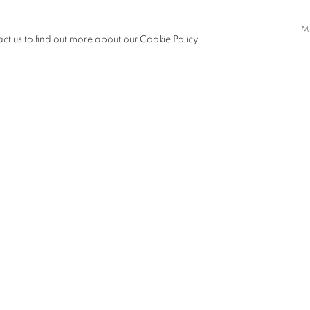
M
act us to find out more about our Cookie Policy.
 19.00