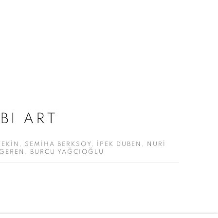
BI ART
EKİN, SEMİHA BERKSOY, İPEK DUBEN, NURİ
LGEREN, BURCU YAĞCIOĞLU