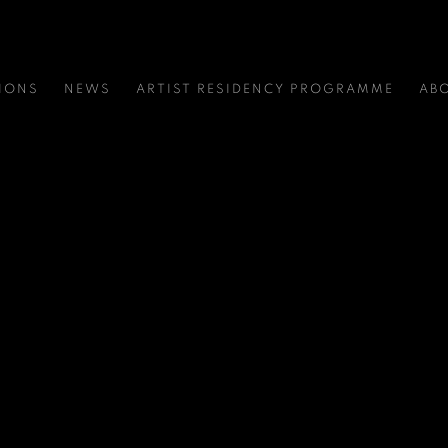
IONS
NEWS
ARTIST RESIDENCY PROGRAMME
AB