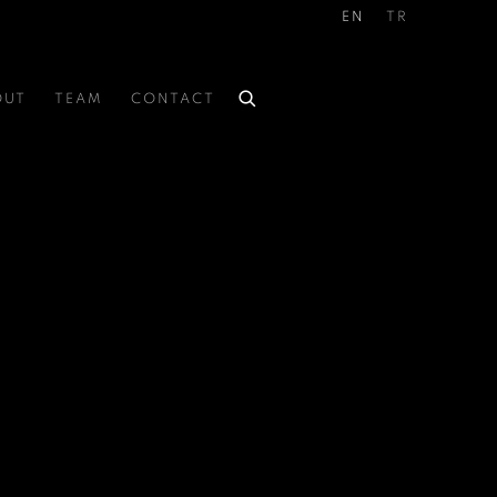
EN
TR
OUT
TEAM
CONTACT