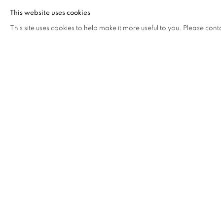
This website uses cookies
This site uses cookies to help make it more useful to you. Please cont
Address
Visiting Hours
Passage Petits-Champs
Tuesday - Saturday: 11.00 -
Meşrutiyet Cad. 67/1